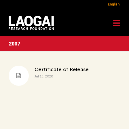
English
2007
Certificate of Release
Jul 15, 2020