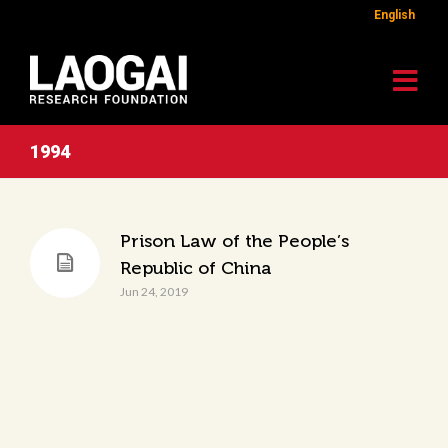
English
1994
Prison Law of the People’s
Republic of China
Jun 24, 2019