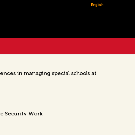
English
ences in managing special schools at
ic Security Work