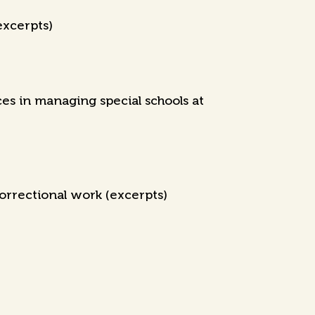
excerpts)
s in managing special schools at
orrectional work (excerpts)