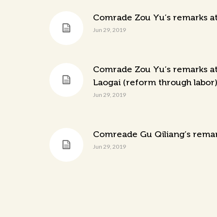
Comrade Zou Yu’s remarks at 
Jun 29, 2019
Comrade Zou Yu’s remarks at 
Laogai (reform through labor) 
Jun 29, 2019
Comreade Gu Qiliang’s remark
Jun 29, 2019