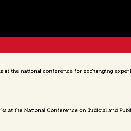
 at the national conference for exchanging experi
s at the National Conference on Judicial and Publ