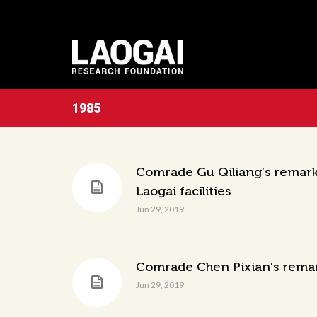
1985
Comrade Gu Qiliang’s remarks
Laogai facilities
Jun 29, 2019
Comrade Chen Pixian’s remark
Jun 29, 2019