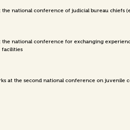
the national conference of judicial bureau chiefs (
the national conference for exchanging experience
facilities
s at the second national conference on juvenile c