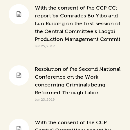
With the consent of the CCP CC:
report by Comrades Bo Yibo and
Luo Ruiqing on the first session of
the Central Committee’s Laogai
Production Management Commit
Jun 25, 2019
Resolution of the Second National
Conference on the Work
concerning Criminals being
Reformed Through Labor
Jun 23, 2019
With the consent of the CCP