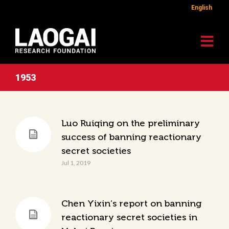
English
1953
Luo Ruiqing on the preliminary
success of banning reactionary
secret societies
Jul 1, 2019
Chen Yixin’s report on banning
reactionary secret societies in