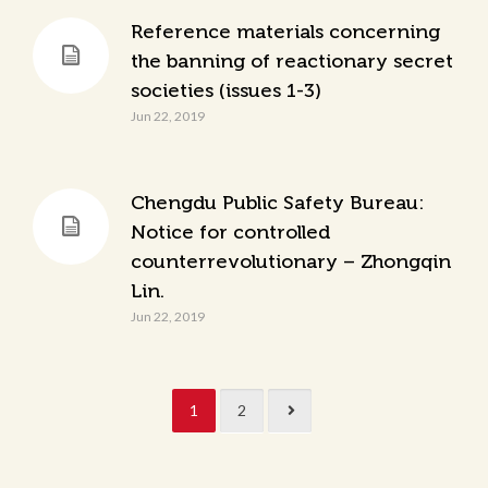
Reference materials concerning
the banning of reactionary secret
societies (issues 1-3)
Jun 22, 2019
Chengdu Public Safety Bureau:
Notice for controlled
counterrevolutionary – Zhongqin
Lin.
Jun 22, 2019
1
2