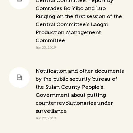
Central Committee: report by
Comrades Bo Yibo and Luo
Ruiqing on the first session of the
Central Committee’s Laogai
Production Management
Committee
Jun 23, 2019
Notification and other documents
by the public security bureau of
the Suian County People’s
Government about putting
counterrevolutionaries under
surveillance
Jun 22, 2019