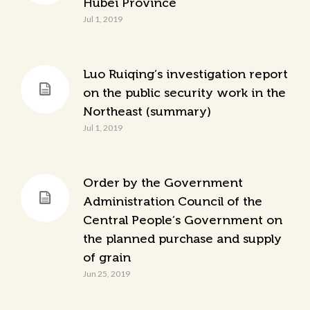
Hubei Province
Jul 1, 2019
Luo Ruiqing’s investigation report
on the public security work in the
Northeast (summary)
Jul 1, 2019
Order by the Government
Administration Council of the
Central People’s Government on
the planned purchase and supply
of grain
Jun 25, 2019