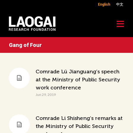
English
中文
Gang of Four
Comrade Lü Jianguang’s speech
at the Ministry of Public Security
work conference
Jun 29, 2019
Comrade Li Shisheng’s remarks at
the Ministry of Public Security