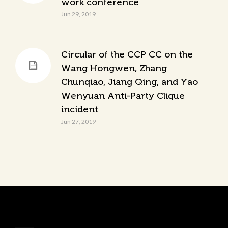
work conference
Jun 29, 2019
Circular of the CCP CC on the
Wang Hongwen, Zhang
Chunqiao, Jiang Qing, and Yao
Wenyuan Anti-Party Clique
incident
Jun 27, 2019