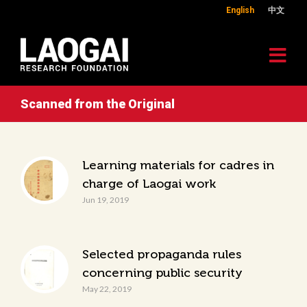
English
中文
Scanned from the Original
Learning materials for cadres in
charge of Laogai work
Jun 19, 2019
Selected propaganda rules
concerning public security
May 22, 2019