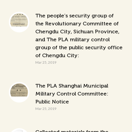
The people’s security group of
the Revolutionary Committee of
Chengdu City, Sichuan Province,
and The PLA military control
group of the public security office
of Chengdu City:
Mar 25, 2019
The PLA Shanghai Municipal
Military Control Committee:
Public Notice
Mar 25, 2019