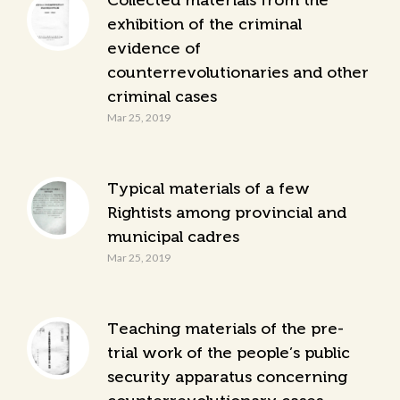
Collected materials from the
exhibition of the criminal
evidence of
counterrevolutionaries and other
criminal cases
Mar 25, 2019
Typical materials of a few
Rightists among provincial and
municipal cadres
Mar 25, 2019
Teaching materials of the pre-
trial work of the people’s public
security apparatus concerning