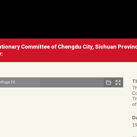
lutionary Committee of Chengdu City, Sichuan Provinc
y:
TI
Th
Co
Th
of
D
19