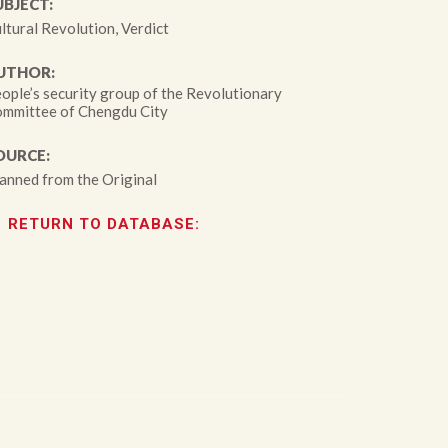
UBJECT:
ltural Revolution, Verdict
UTHOR:
ople’s security group of the Revolutionary
mmittee of Chengdu City
OURCE:
anned from the Original
RETURN TO DATABASE: