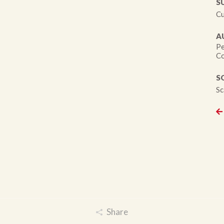
S
Cu
A
Pe
Co
S
Sc
Share