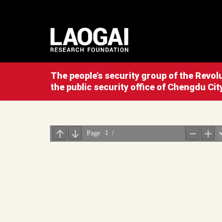
The people’s security group of the Revo
the public security office of Chengdu Cit