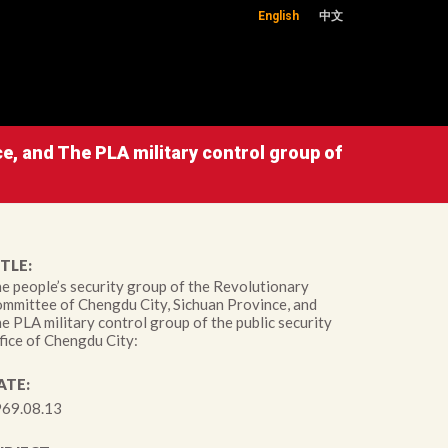
English
中文
e, and The PLA military control group of
TLE:
e people’s security group of the Revolutionary
mmittee of Chengdu City, Sichuan Province, and
e PLA military control group of the public security
fice of Chengdu City:
ATE:
69.08.13