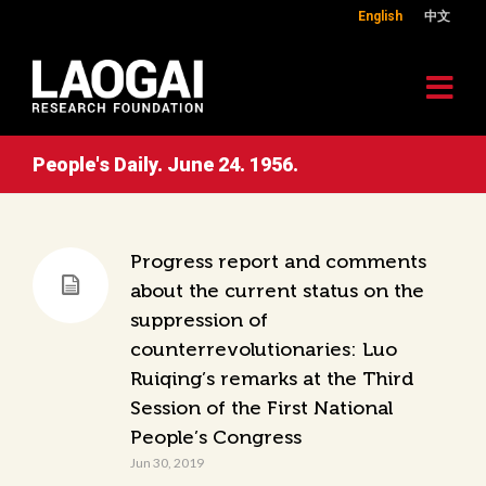
English
中文
People's Daily. June 24. 1956.
Progress report and comments
about the current status on the
suppression of
counterrevolutionaries: Luo
Ruiqing’s remarks at the Third
Session of the First National
People’s Congress
Jun 30, 2019