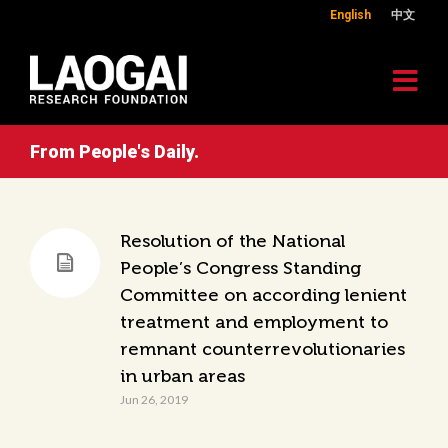
English
中文
From People's Daily.
Resolution of the National
People’s Congress Standing
Committee on according lenient
treatment and employment to
remnant counterrevolutionaries
in urban areas
Jun 26, 2019