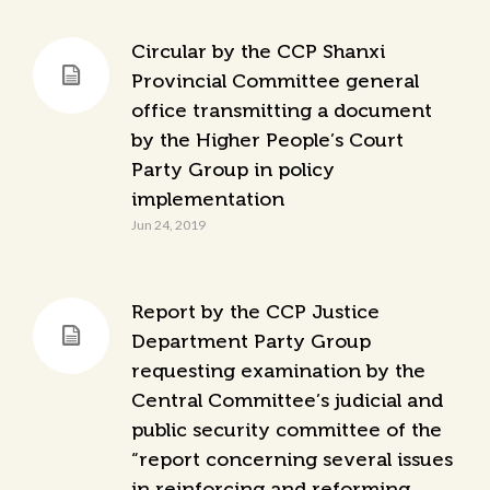
Circular by the CCP Shanxi
Provincial Committee general
office transmitting a document
by the Higher People’s Court
Party Group in policy
implementation
Jun 24, 2019
Report by the CCP Justice
Department Party Group
requesting examination by the
Central Committee’s judicial and
public security committee of the
“report concerning several issues
in reinforcing and reforming