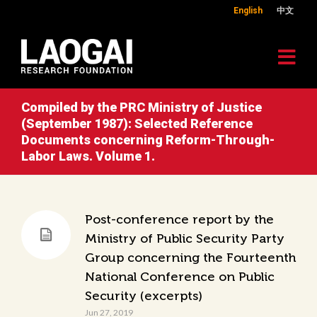
English
中文
Compiled by the PRC Ministry of Justice
(September 1987): Selected Reference
Documents concerning Reform-Through-
Labor Laws. Volume 1.
Post-conference report by the
Ministry of Public Security Party
Group concerning the Fourteenth
National Conference on Public
Security (excerpts)
Jun 27, 2019