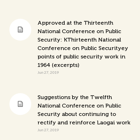
Approved at the Thirteenth
National Conference on Public
Security: KThirteenth National
Conference on Public Securityey
points of public security work in
1964 (excerpts)
Jun 27, 2019
Suggestions by the Twelfth
National Conference on Public
Security about continuing to
rectify and reinforce Laogai work
Jun 27, 2019