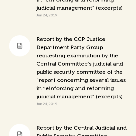
judicial management” (excerpts)
Jun 24, 2019
Report by the CCP Justice
Department Party Group
requesting examination by the
Central Committee’s judicial and
public security committee of the
“report concerning several issues
in reinforcing and reforming
judicial management” (excerpts)
Jun 24, 2019
Report by the Central Judicial and