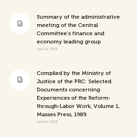
Summary of the administrative
meeting of the Central
Committee’s finance and
economy leading group
Jun 24, 2019
Compiled by the Ministry of
Justice of the PRC: Selected
Documents concerning
Experiences of the Reform-
through-Labor Work, Volume 1,
Masses Press, 1989.
Jun 24, 2019