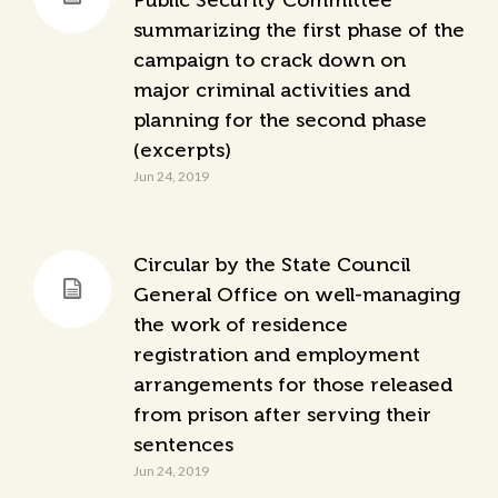
Public Security Committee
summarizing the first phase of the
campaign to crack down on
major criminal activities and
planning for the second phase
(excerpts)
Jun 24, 2019
Circular by the State Council
General Office on well-managing
the work of residence
registration and employment
arrangements for those released
from prison after serving their
sentences
Jun 24, 2019