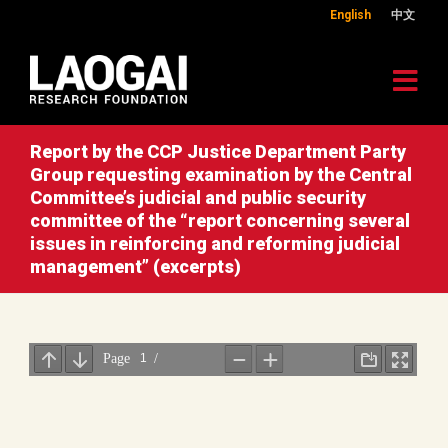
English
中文
Report by the CCP Justice Department Party
Group requesting examination by the Central
Committee’s judicial and public security
committee of the “report concerning several
issues in reinforcing and reforming judicial
management” (excerpts)