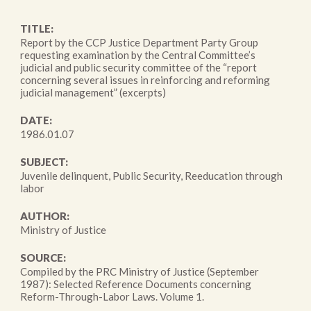
TITLE:
Report by the CCP Justice Department Party Group
requesting examination by the Central Committee’s
judicial and public security committee of the “report
concerning several issues in reinforcing and reforming
judicial management” (excerpts)
DATE:
1986.01.07
SUBJECT:
Juvenile delinquent, Public Security, Reeducation through
labor
AUTHOR:
Ministry of Justice
SOURCE:
Compiled by the PRC Ministry of Justice (September
1987): Selected Reference Documents concerning
Reform-Through-Labor Laws. Volume 1.