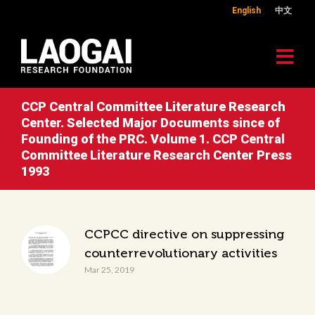
English
中文
CCP Central Committee Literature Research
Center. Selected Major Documents since of
Founding of the PRC. Volume 1. CCP Central
Committee Literature Research Center Press
1993
CCPCC directive on suppressing
counterrevolutionary activities
Mar 25, 2019