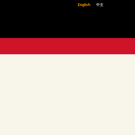
English
中文