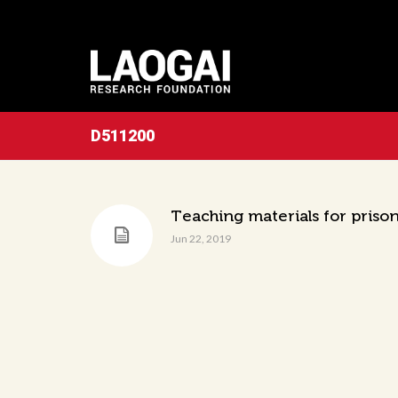
D511200
Teaching materials for prison
Jun 22, 2019