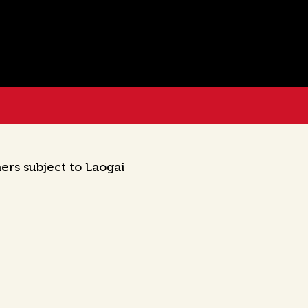
ers subject to Laogai