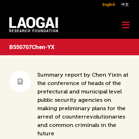
English
中文
B550707Chen-YX
Summary report by Chen Yixin at
the conference of heads of the
prefectural and municipal level
public security agencies on
making preliminary plans for the
arrest of counterrevolutionaries
and common criminals in the
future