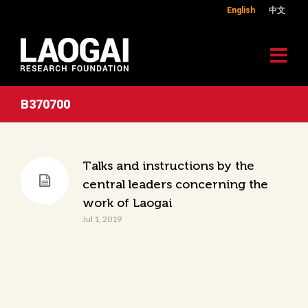
English
中文
B370700
Talks and instructions by the
central leaders concerning the
work of Laogai
Jul 1, 2019