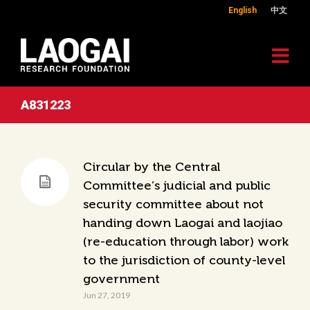
English
中文
A831223
Circular by the Central
Committee’s judicial and public
security committee about not
handing down Laogai and laojiao
(re-education through labor) work
to the jurisdiction of county-level
government
Jun 27, 2019