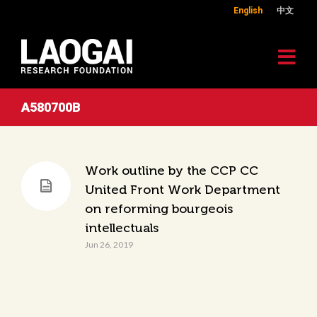
English
中文
A580700B
Work outline by the CCP CC
United Front Work Department
on reforming bourgeois
intellectuals
Jun 26, 2019