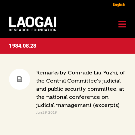
English
1984.08.28
Remarks by Comrade Liu Fuzhi, of
the Central Committee’s judicial
and public security committee, at
the national conference on
judicial management (excerpts)
Jun 29, 2019