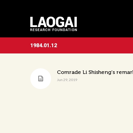
1984.01.12
Comrade Li Shisheng’s remar
Jun 29, 2019