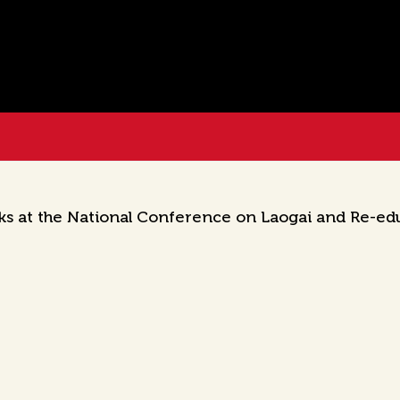
ks at the National Conference on Laogai and Re-ed