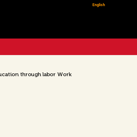
English
ucation through labor Work