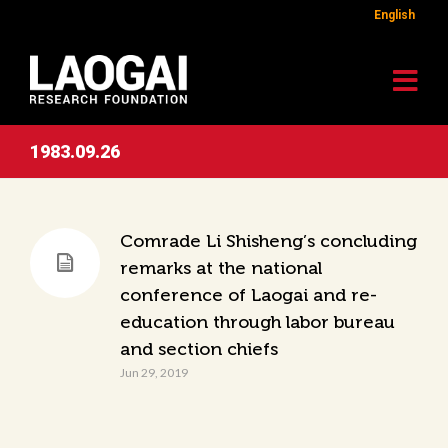
English
1983.09.26
Comrade Li Shisheng’s concluding
remarks at the national
conference of Laogai and re-
education through labor bureau
and section chiefs
Jun 29, 2019