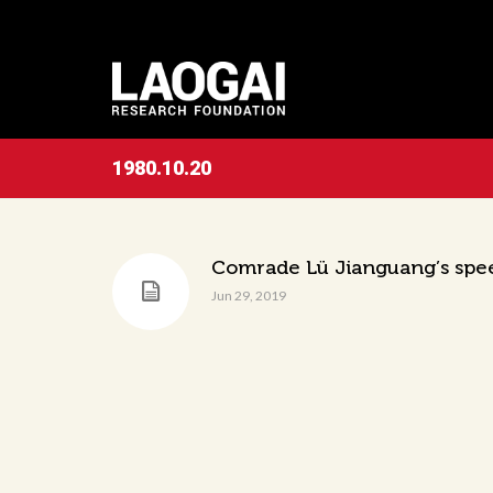
1980.10.20
Comrade Lü Jianguang’s speec
Jun 29, 2019