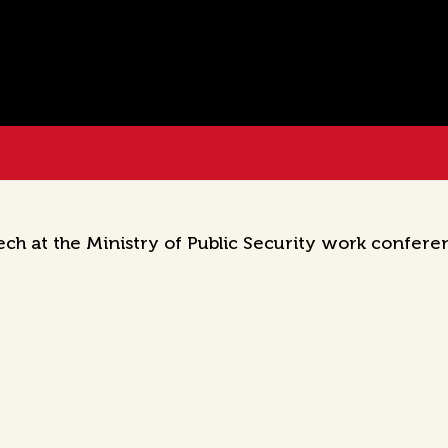
h at the Ministry of Public Security work confere