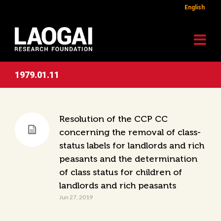
English
1979.01.11
Resolution of the CCP CC
concerning the removal of class-
status labels for landlords and rich
peasants and the determination
of class status for children of
landlords and rich peasants
Jun 27, 2019