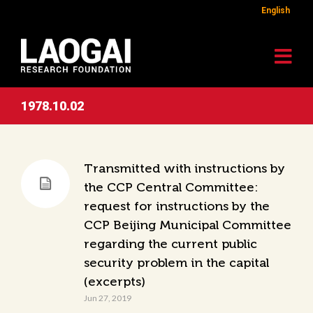
English
1978.10.02
Transmitted with instructions by
the CCP Central Committee:
request for instructions by the
CCP Beijing Municipal Committee
regarding the current public
security problem in the capital
(excerpts)
Jun 27, 2019