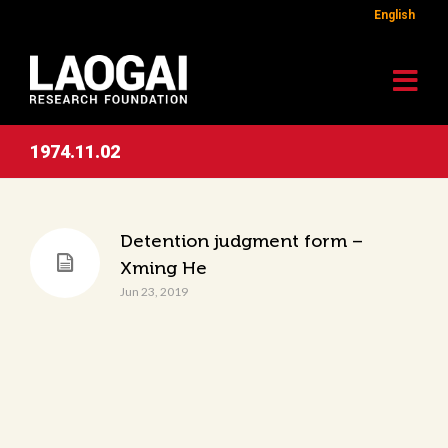
English
1974.11.02
Detention judgment form –
Xming He
Jun 23, 2019