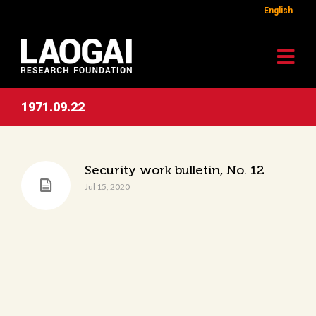
English
1971.09.22
Security work bulletin, No. 12
Jul 15, 2020