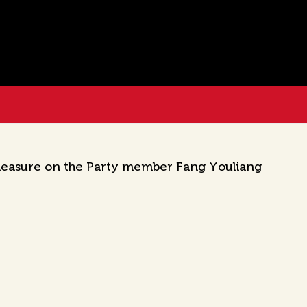
 measure on the Party member Fang Youliang