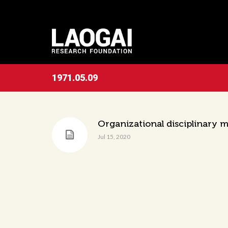
1971.05.09
Organizational disciplinary
Jul 15, 2020