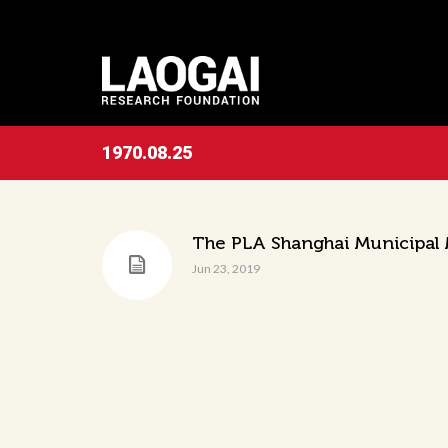
1970.08.25
The PLA Shanghai Municipal M
Jun 23, 2019