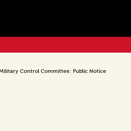
ilitary Control Committee: Public Notice