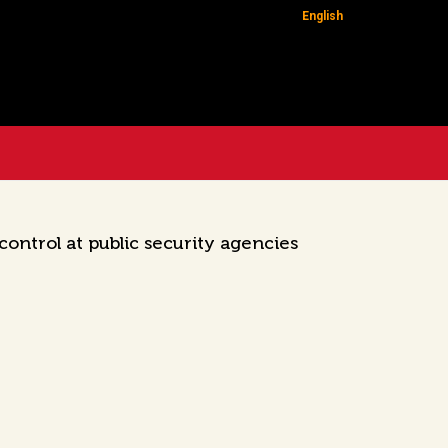
English
ontrol at public security agencies