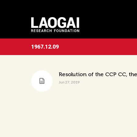
1967.12.09
Resolution of the CCP CC, the
Jun 27, 2019