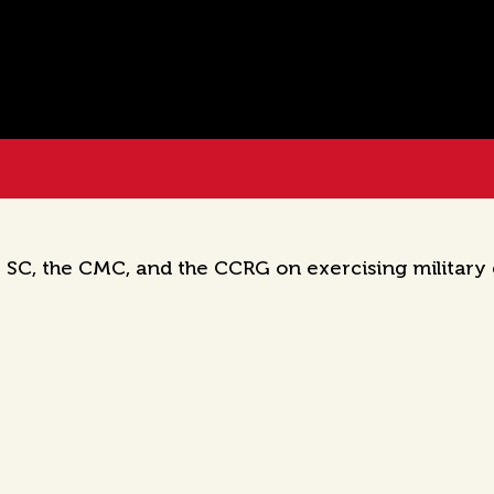
 SC, the CMC, and the CCRG on exercising military c