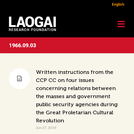
English
1966.09.03
Written instructions from the
CCP CC on four issues
concerning relations between
the masses and government
public security agencies during
the Great Proletarian Cultural
Revolution
Jun 27, 2019