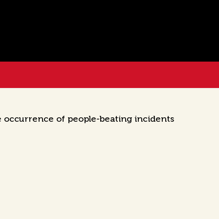
e occurrence of people-beating incidents