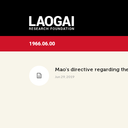
1966.06.00
Mao’s directive regarding th
Jun 29, 2019