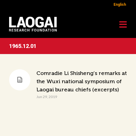
English
1965.12.01
Comradie Li Shisheng’s remarks at
the Wuxi national symposium of
Laogai bureau chiefs (excerpts)
Jun 29, 2019