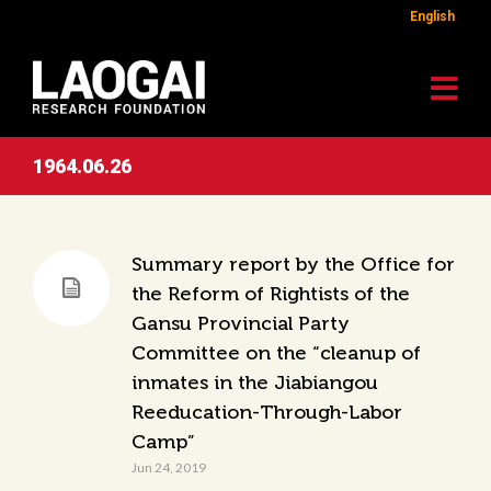
English
1964.06.26
Summary report by the Office for
the Reform of Rightists of the
Gansu Provincial Party
Committee on the “cleanup of
inmates in the Jiabiangou
Reeducation-Through-Labor
Camp”
Jun 24, 2019