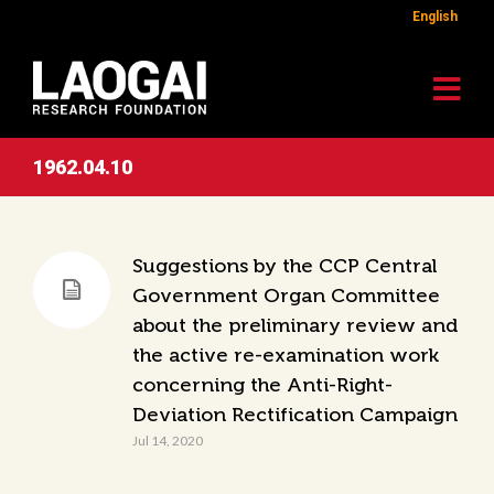
English
1962.04.10
Suggestions by the CCP Central
Government Organ Committee
about the preliminary review and
the active re-examination work
concerning the Anti-Right-
Deviation Rectification Campaign
Jul 14, 2020