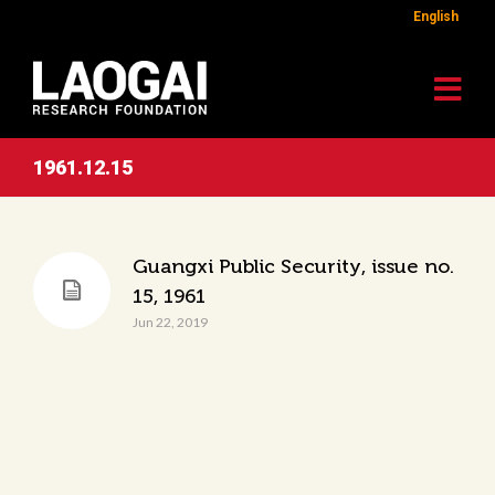
English
1961.12.15
Guangxi Public Security, issue no.
15, 1961
Jun 22, 2019