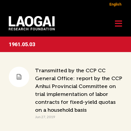
English
1961.05.03
Transmitted by the CCP CC
General Office: report by the CCP
Anhui Provincial Committee on
trial implementation of labor
contracts for fixed-yield quotas
on a household basis
Jun 27, 2019