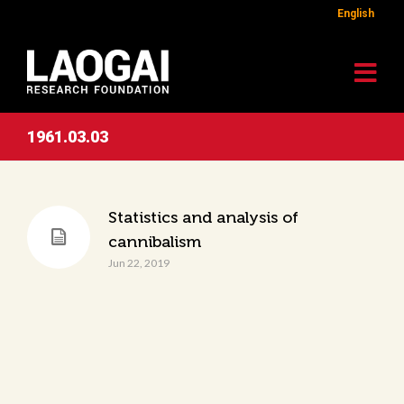
English
1961.03.03
Statistics and analysis of
cannibalism
Jun 22, 2019