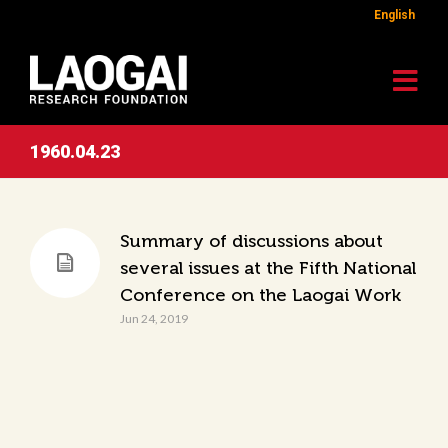
English
1960.04.23
Summary of discussions about
several issues at the Fifth National
Conference on the Laogai Work
Jun 24, 2019