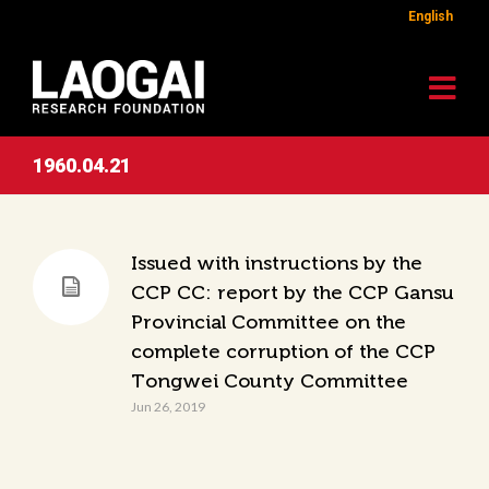
English
1960.04.21
Issued with instructions by the
CCP CC: report by the CCP Gansu
Provincial Committee on the
complete corruption of the CCP
Tongwei County Committee
Jun 26, 2019