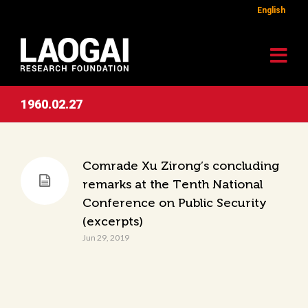
English
1960.02.27
Comrade Xu Zirong’s concluding
remarks at the Tenth National
Conference on Public Security
(excerpts)
Jun 29, 2019