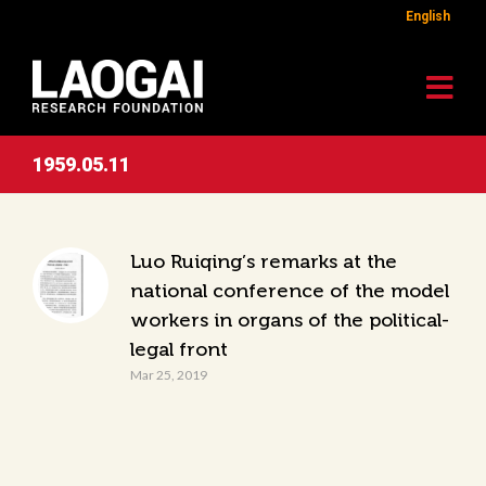
English
1959.05.11
Luo Ruiqing’s remarks at the
national conference of the model
workers in organs of the political-
legal front
Mar 25, 2019