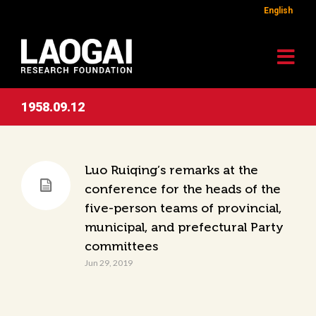
English
1958.09.12
Luo Ruiqing’s remarks at the
conference for the heads of the
five-person teams of provincial,
municipal, and prefectural Party
committees
Jun 29, 2019