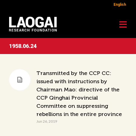
English
1958.06.24
Transmitted by the CCP CC:
issued with instructions by
Chairman Mao: directive of the
CCP Qinghai Provincial
Committee on suppressing
rebellions in the entire province
Jun 26, 2019