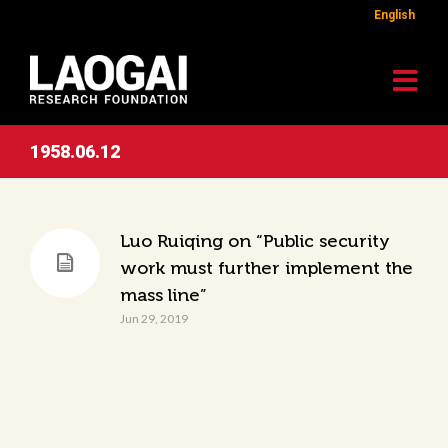
English
1958.06.12
Luo Ruiqing on “Public security
work must further implement the
mass line”
Jun 29, 2019