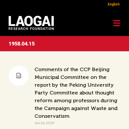
English
1958.04.15
Comments of the CCP Beijing
Municipal Committee on the
report by the Peking University
Party Committee about thought
reform among professors during
the Campaign against Waste and
Conservatism
Jun 26, 2019