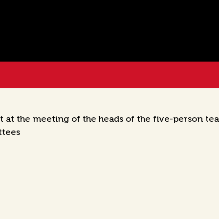
 at the meeting of the heads of the five-person tea
ttees