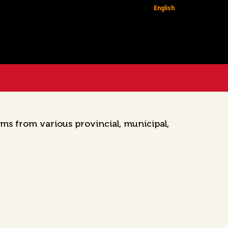
English
ms from various provincial, municipal,