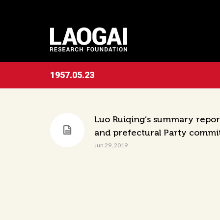
1957.05.23
Luo Ruiqing’s summary report
and prefectural Party commi
Jun 29, 2019