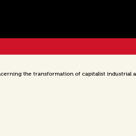
cerning the transformation of capitalist industrial