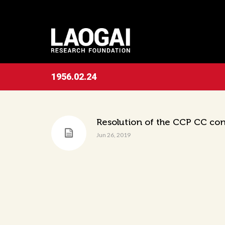
1956.02.24
Resolution of the CCP CC con
Jun 26, 2019