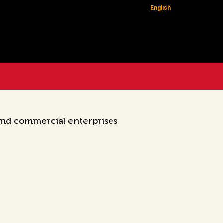
English
 and commercial enterprises