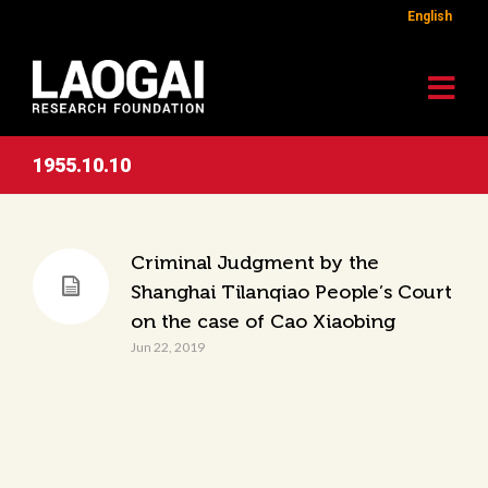
English
1955.10.10
Criminal Judgment by the
Shanghai Tilanqiao People’s Court
on the case of Cao Xiaobing
Jun 22, 2019