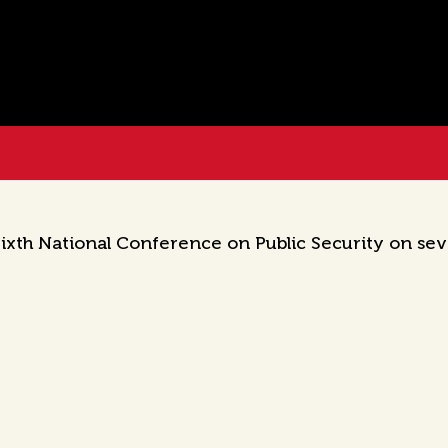
xth National Conference on Public Security on seve