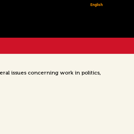
English
ral issues concerning work in politics,