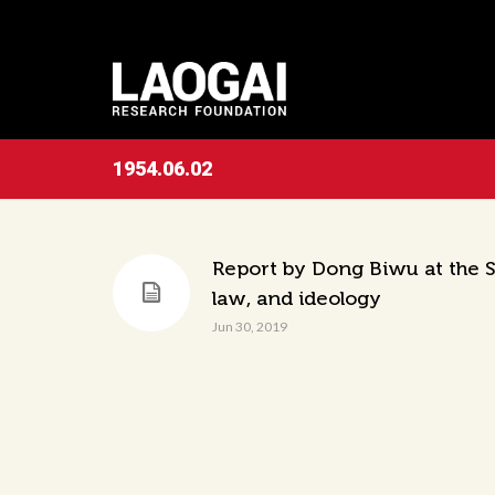
1954.06.02
Report by Dong Biwu at the Si
law, and ideology
Jun 30, 2019