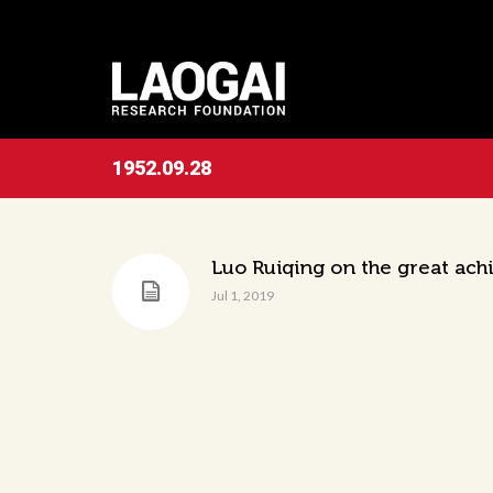
1952.09.28
Luo Ruiqing on the great ach
Jul 1, 2019