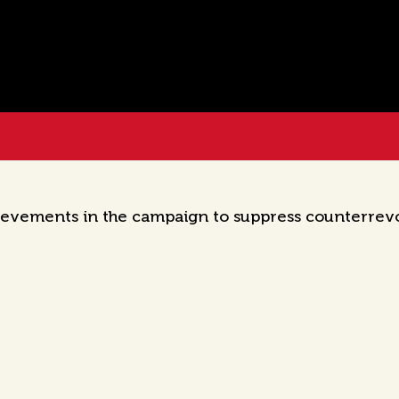
ievements in the campaign to suppress counterrevol