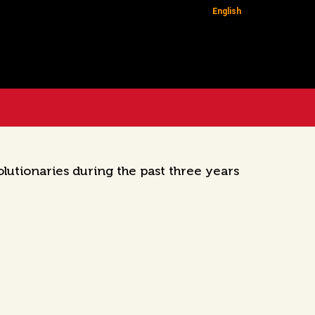
English
utionaries during the past three years