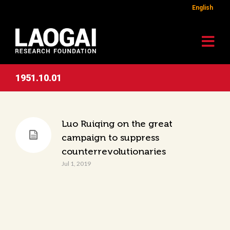
English
1951.10.01
Luo Ruiqing on the great
campaign to suppress
counterrevolutionaries
Jul 1, 2019